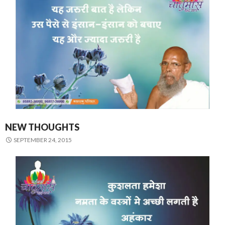
NEW THOUGHTS
SEPTEMBER 24, 2015