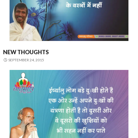
NEW THOUGHTS
SEPTEMBER 24, 2015