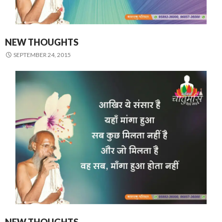
NEW THOUGHTS
SEPTEMBER 24, 2015