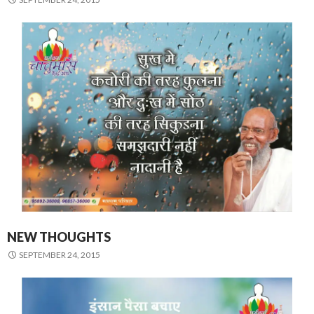
NEW THOUGHTS
SEPTEMBER 24, 2015