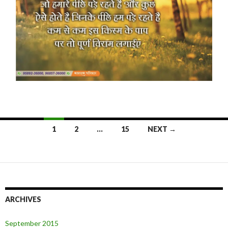
Posts
1
2
…
15
NEXT →
navigation
ARCHIVES
September 2015