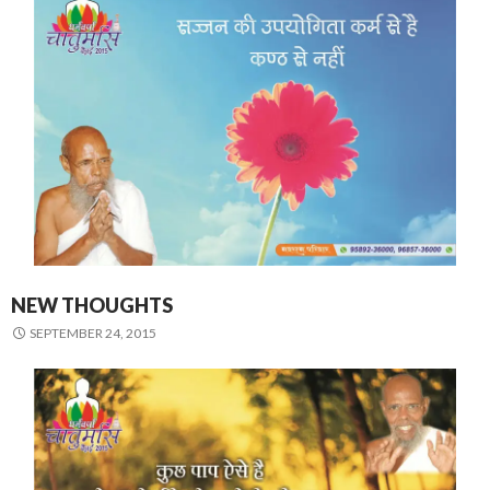
NEW THOUGHTS
SEPTEMBER 24, 2015