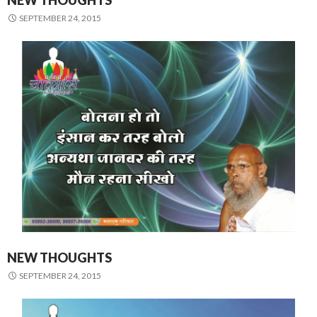
NEW THOUGHTS
SEPTEMBER 24, 2015
NEW THOUGHTS
SEPTEMBER 24, 2015