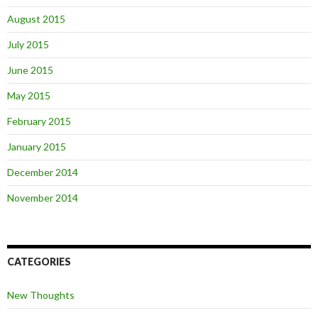
August 2015
July 2015
June 2015
May 2015
February 2015
January 2015
December 2014
November 2014
CATEGORIES
New Thoughts