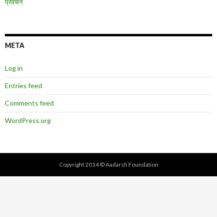
प्रवचन
META
Log in
Entries feed
Comments feed
WordPress.org
Copyright 2014 © Aadarsh Foundation