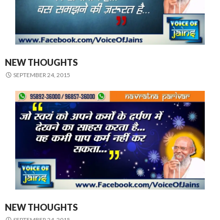
NEW THOUGHTS
SEPTEMBER 24, 2015
NEW THOUGHTS
SEPTEMBER 24, 2015