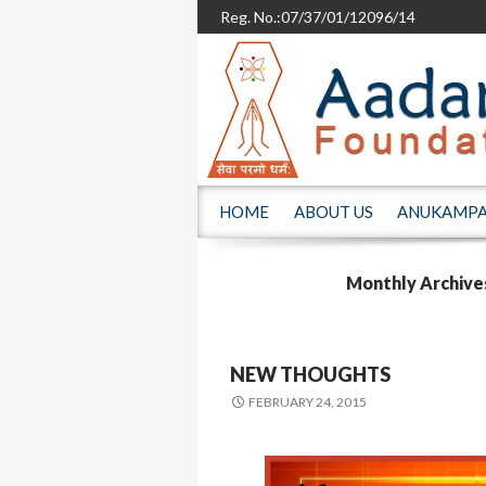
Reg. No.:07/37/01/12096/14
SKIP TO CONTENT
HOME
ABOUT US
ANUKAMP
Monthly Archive
NEW THOUGHTS
FEBRUARY 24, 2015