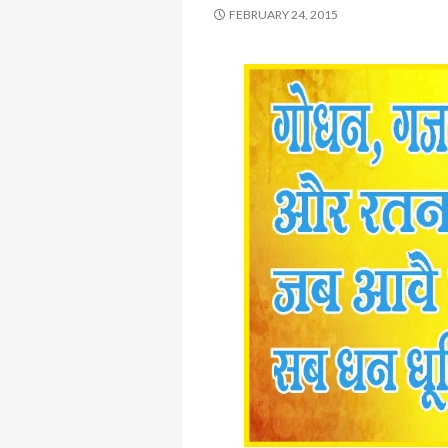
FEBRUARY 24, 2015