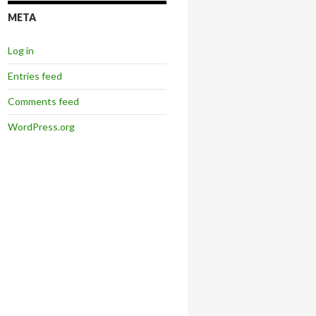
META
Log in
Entries feed
Comments feed
WordPress.org