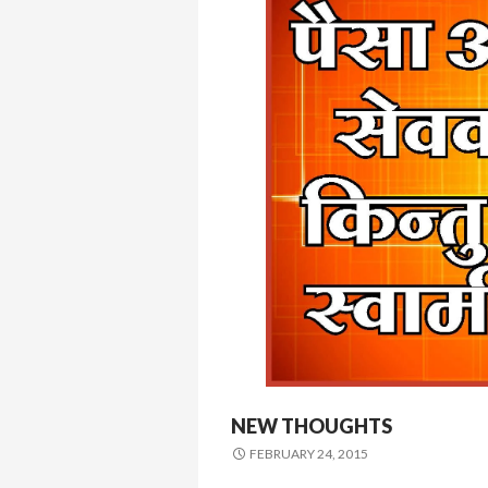
NEW THOUGHTS
FEBRUARY 24, 2015