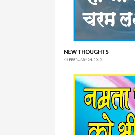
NEW THOUGHTS
FEBRUARY 24, 2015