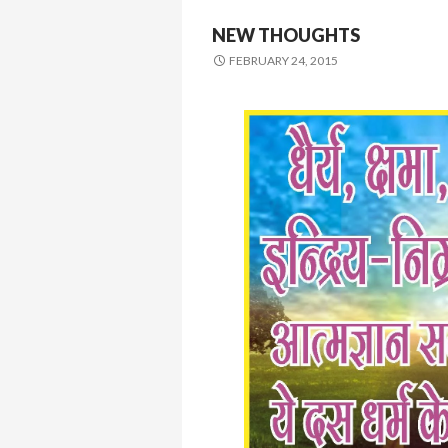
NEW THOUGHTS
FEBRUARY 24, 2015