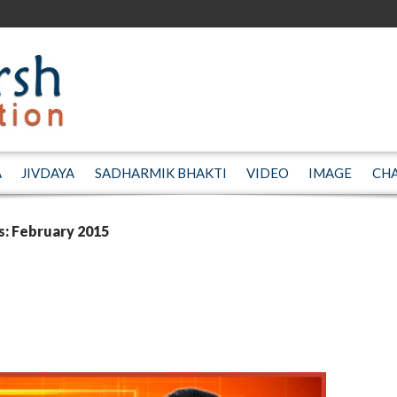
A
JIVDAYA
SADHARMIK BHAKTI
VIDEO
IMAGE
CH
s: February 2015