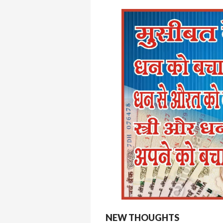
NEW THOUGHTS