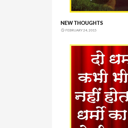
NEW THOUGHTS
FEBRUARY 24, 2015