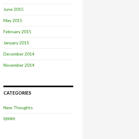
June 2015
May 2015
February 2015
January 2015
December 2014
November 2014
CATEGORIES
New Thoughts
प्रवचन