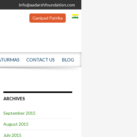
info@aadarshfoundation.com
Ganipad Patrika
ATURMAS
CONTACT US
BLOG
ARCHIVES
September 2015
August 2015
July 2015