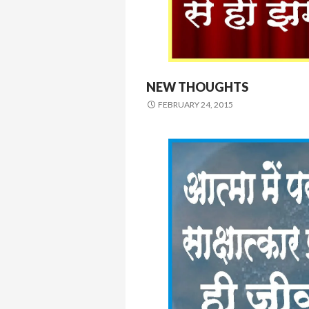
NEW THOUGHTS
FEBRUARY 24, 2015