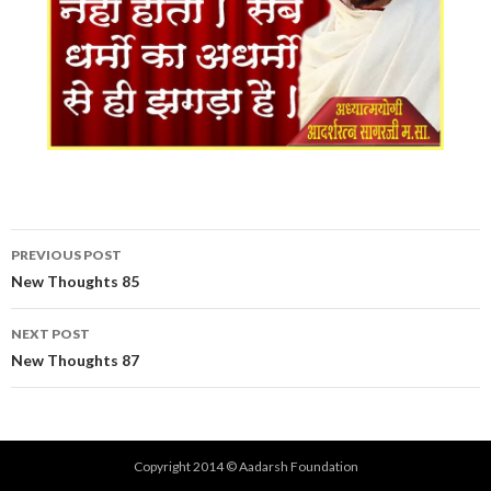
Post
PREVIOUS POST
navigation
New Thoughts 85
NEXT POST
New Thoughts 87
Copyright 2014 © Aadarsh Foundation