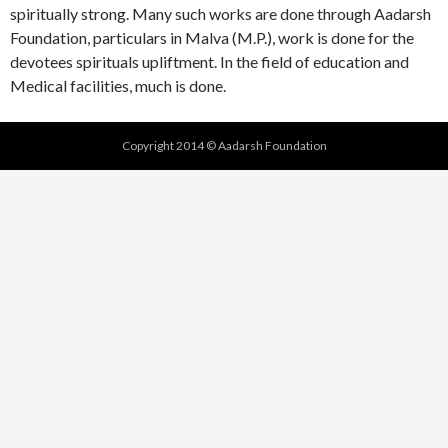
spiritually strong. Many such works are done through Aadarsh
Foundation, particulars in Malva (M.P.), work is done for the
devotees spirituals upliftment. In the field of education and
Medical facilities, much is done.
Copyright 2014 © Aadarsh Foundation