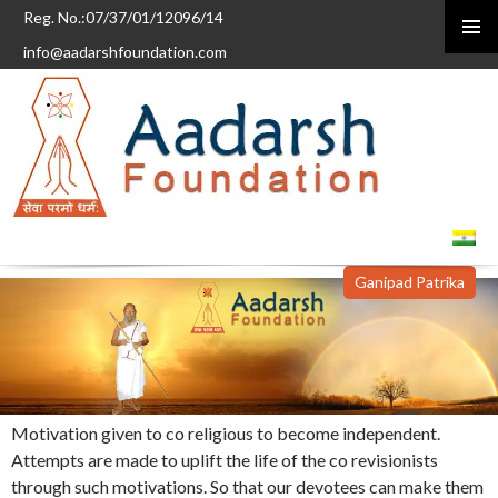
Reg. No.:07/37/01/12096/14
info@aadarshfoundation.com
PRIMAR
MENU
SKIP
TO
CONTENT
Ganipad Patrika
Motivation given to co religious to become independent.
Attempts are made to uplift the life of the co revisionists
through such motivations. So that our devotees can make them