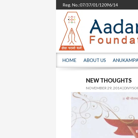
Reg. No.:07/37/01/12096/14
SKIP TO CONTENT
HOME
ABOUT US
ANUKAMP
NEW THOUGHTS
NOVEMBER 29, 2014
DIVYSO