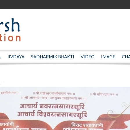
A
JIVDAYA
SADHARMIK BHAKTI
VIDEO
IMAGE
CH
FT