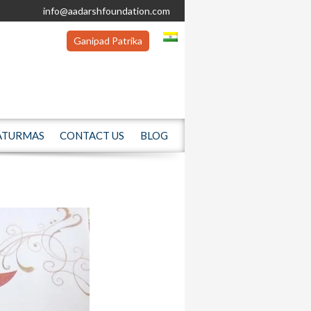
info@aadarshfoundation.com
Ganipad Patrika
ATURMAS
CONTACT US
BLOG