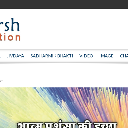
A
JIVDAYA
SADHARMIK BHAKTI
VIDEO
IMAGE
CH
FT