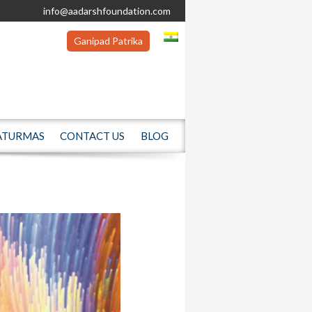
info@aadarshfoundation.com
Ganipad Patrika
ATURMAS
CONTACT US
BLOG