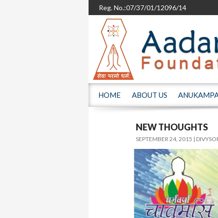
Reg. No.:07/37/01/12096/14
SKIP TO CONTENT
HOME
ABOUT US
ANUKAMP
NEW THOUGHTS
SEPTEMBER 24, 2015
DIVYSO