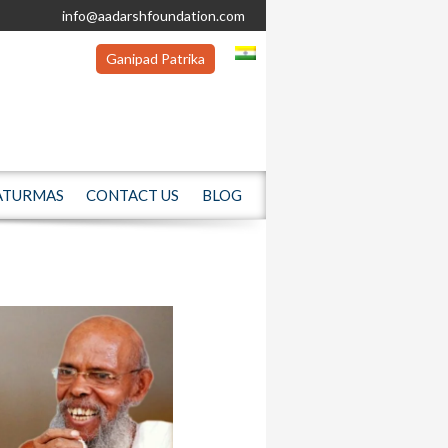
info@aadarshfoundation.com
Ganipad Patrika
ATURMAS
CONTACT US
BLOG