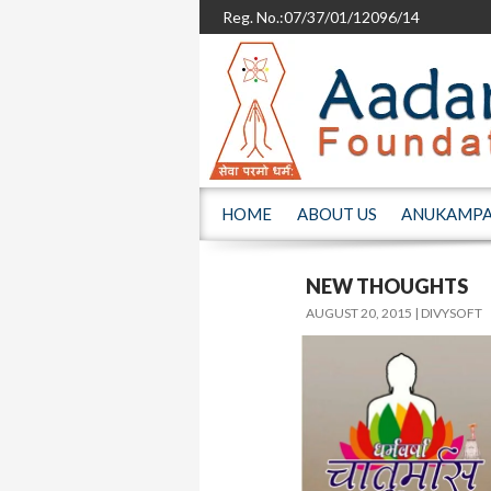
Reg. No.:07/37/01/12096/14
SKIP TO CONTENT
HOME
ABOUT US
ANUKAMP
NEW THOUGHTS
AUGUST 20, 2015
DIVYSOFT