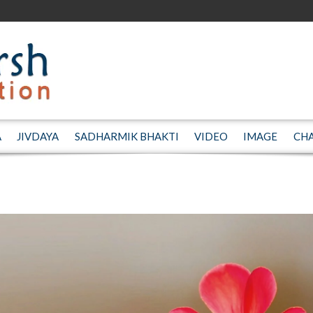
A
JIVDAYA
SADHARMIK BHAKTI
VIDEO
IMAGE
CH