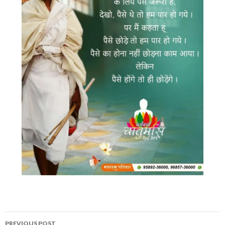
Post
PREVIOUS POST