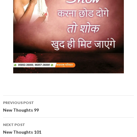
Post
PREVIOUS POST
navigation
New Thoughts 99
NEXT POST
New Thoughts 101