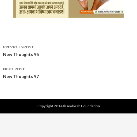
Post
PREVIOUS POST
navigation
New Thoughts 95
NEXT POST
New Thoughts 97
Copyright 2014 © Aadarsh Foundation