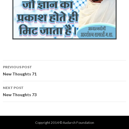
Post
PREVIOUS POST
navigation
New Thoughts 71
NEXT POST
New Thoughts 73
Copyright 2014 © Aadarsh Foundation