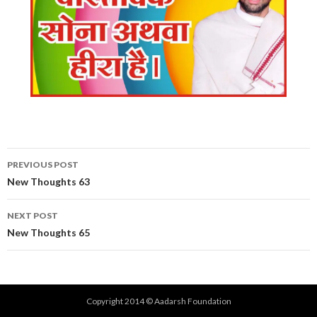
Post
PREVIOUS POST
navigation
New Thoughts 63
NEXT POST
New Thoughts 65
Copyright 2014 © Aadarsh Foundation