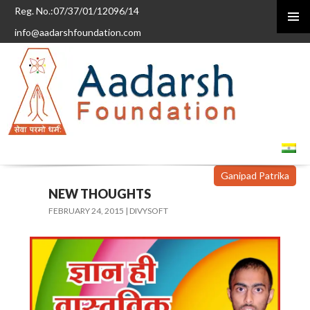
Reg. No.:07/37/01/12096/14
info@aadarshfoundation.com
PRIMAR
MENU
SKIP
TO
CONTENT
Ganipad Patrika
NEW THOUGHTS
FEBRUARY 24, 2015
DIVYSOFT