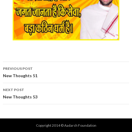
Post
PREVIOUS POST
navigation
New Thoughts 51
NEXT POST
New Thoughts 53
Copyright 2014 © Aadarsh Foundation