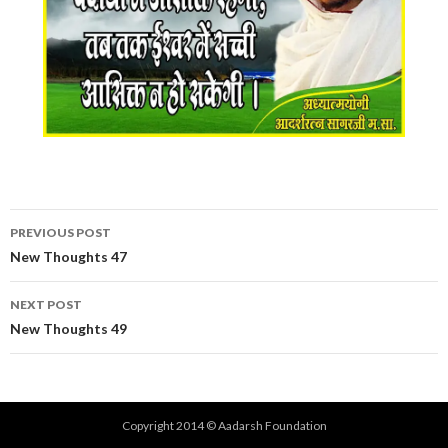
Post
PREVIOUS POST
navigation
New Thoughts 47
NEXT POST
New Thoughts 49
Copyright 2014 © Aadarsh Foundation