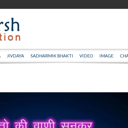
A
JIVDAYA
SADHARMIK BHAKTI
VIDEO
IMAGE
CH