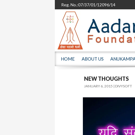
Reg. No.:07/37/01/12096/14
SKIP TO CONTENT
HOME
ABOUT US
ANUKAMP
NEW THOUGHTS
JANUARY 6, 2015
DIVYSOFT