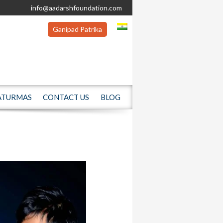
info@aadarshfoundation.com
Ganipad Patrika
ATURMAS
CONTACT US
BLOG