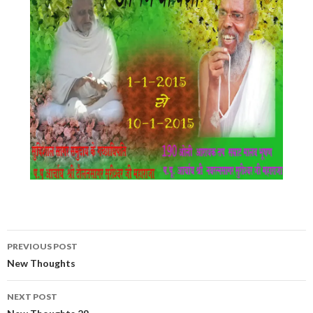
Post
PREVIOUS POST
navigation
New Thoughts
NEXT POST