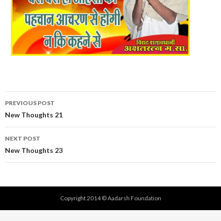
Post
PREVIOUS POST
navigation
New Thoughts 21
NEXT POST
New Thoughts 23
Copyright 2014 © Aadarsh Foundation